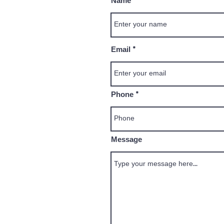
Name
Email
Phone
Message