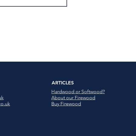
ARTICLES
Hardwood or Softwood?
uk
About our Firewood
co.uk
Buy Firewood