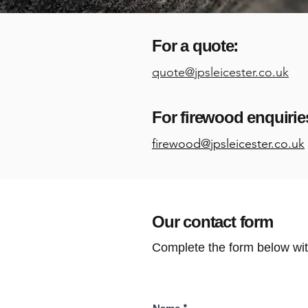
For a quote:
quote@jpsleicester.co.uk
For firewood enquirie
firewood@jpsleicester.co.uk
Our contact form
Complete the form below wit