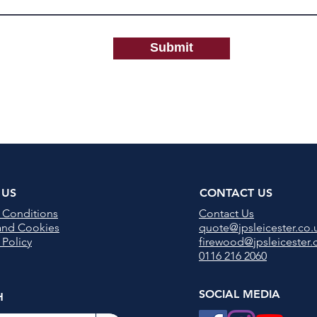
Submit
 US
CONTACT US
 Conditions
Contact U
s
 and Cookies
quote@jpsleicester.co.
 Policy
firewood@jpsleicester.
0116 216 2060
SOCIAL MEDIA
H