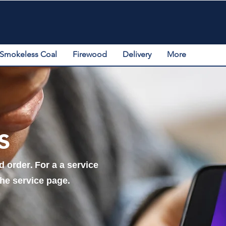
Smokeless Coal
Firewood
Delivery
More
s
 order. For a a service
the service page.