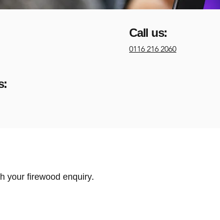
Call us:
0116 216 2060
s:
h your firewood enquiry.