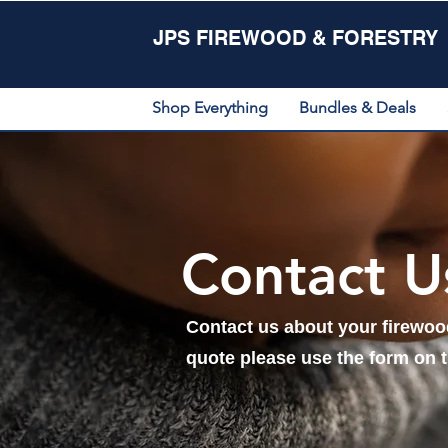
JPS FIREWOOD & FORESTRY
Shop Everything
Bundles & Deals
Contact U
Contact us about your firewood
quote please use the form on 