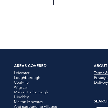
AREAS COVERED
ABOUT
Leicester
Terms &
Loughborough
Privacy
Coalville
Delivery
Wigston
Market Harborough
Hinckley
SEARC
Melton Mowbray
And surrounding villages