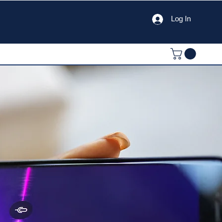
Log In