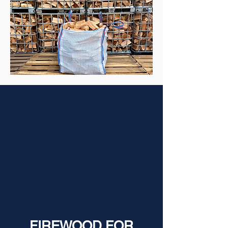
FIREWOOD FOR