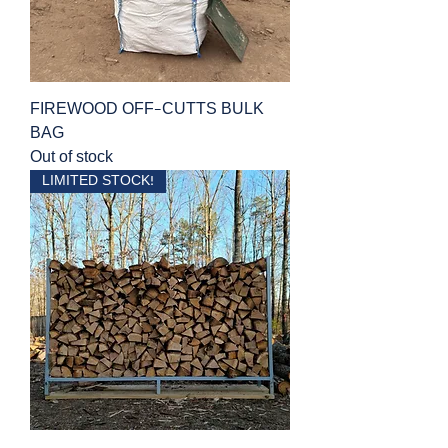
FIREWOOD OFF-CUTTS BULK
BAG
Out of stock
LIMITED STOCK!