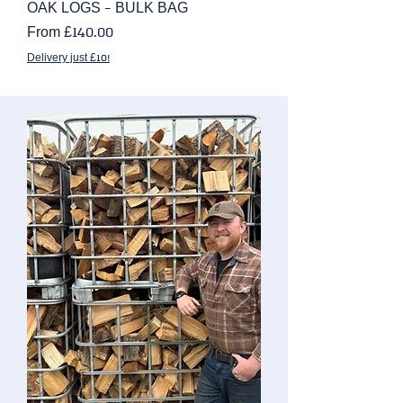
OAK LOGS - BULK BAG
Sale Price
From
£140.00
Delivery just £10!