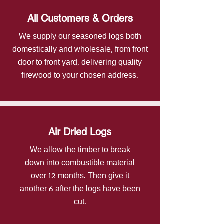
All Customers & Orders
We supply our seasoned logs both
domestically and wholesale, from front
door to front yard, delivering quality
firewood to your chosen address.
Air Dried Logs
​We allow the timber to break
down into combustible material
over 12 months. Then give it
another 6 after the logs have been
cut.