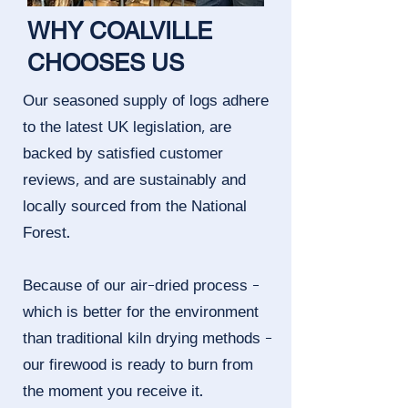
WHY COALVILLE
CHOOSES US
Our seasoned supply of logs adhere
to the latest UK legislation, are
backed by satisfied customer
reviews, and are sustainably and
locally sourced from the National
Forest.
Because of our air-dried process -
which is better for the environment
than traditional kiln drying methods -
our firewood is ready to burn from
the moment you receive it.