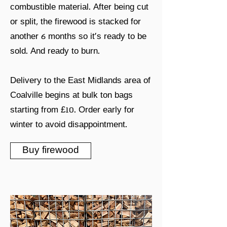
combustible material. After being cut
or split, the firewood is stacked for
another 6 months so it's ready to be
sold. And ready to burn.
Delivery to the East Midlands area of
Coalville begins at bulk ton bags
starting from £10. Order early for
winter to avoid disappointment.
Buy firewood