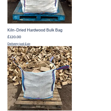
Kiln-Dried Hardwood Bulk Bag
Price
£120.00
Delivery just £10!