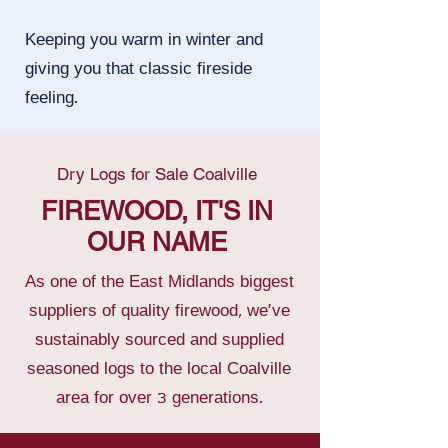
Keeping you warm in winter and
giving you that classic fireside
feeling.
Dry Logs for Sale Coalville
FIREWOOD, IT'S IN
OUR NAME
As one of the East Midlands biggest
suppliers of quality firewood, we’ve
sustainably sourced and supplied
seasoned logs to the local Coalville
area for over 3 generations.