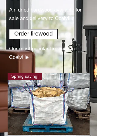
Air-dried hardwood available for
sale and delivery to Coalville
Order firewood
Our most popular firewood in
Coalville
Spring saving!