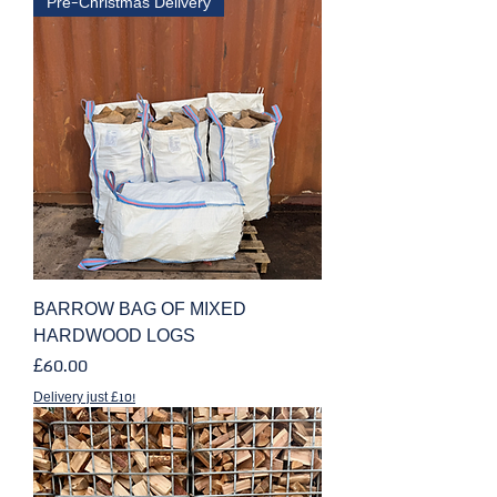
Pre-Christmas Delivery
BARROW BAG OF MIXED
HARDWOOD LOGS
Price
£60.00
Delivery just £10!