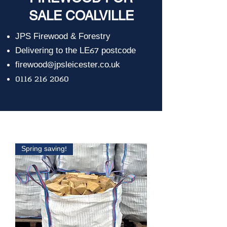
SALE COALVILLE
JPS Firewood & Forestry
Delivering to the LE67 postcode
firewood@jpsleicester.co.uk
0116 216 2060
Spring saving!