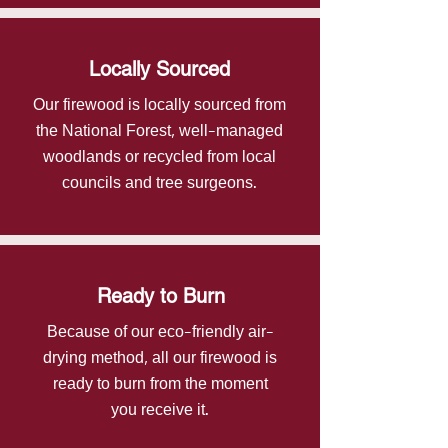
Locally Sourced
Our firewood is locally sourced from
the National Forest, well-managed
woodlands or recycled from local
councils and tree surgeons.
Ready to Burn
Because of our eco-friendly air-
drying method, all our firewood is
ready to burn from the moment
you receive it.