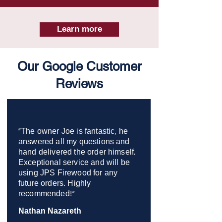
Learn more
Our Google Customer
Reviews
"The owner Joe is fantastic, he
answered all my questions and
hand delivered the order himself.
Exceptional service and will be
using JPS Firewood for any
future orders. Highly
recommended!"
Nathan Nazareth