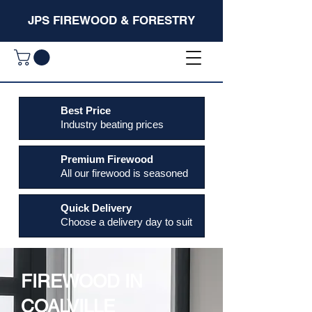
JPS FIREWOOD & FORESTRY
Best Price
Industry beating prices
Premium Firewood
All our firewood is seasoned
Quick Delivery
Choose a delivery day to suit
FIREWOOD IN
COALVILLE