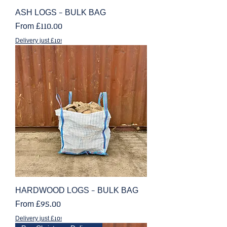
ASH LOGS - BULK BAG
Sale Price
From
£110.00
Delivery just £10!
HARDWOOD LOGS - BULK BAG
Sale Price
From
£95.00
Delivery just £10!