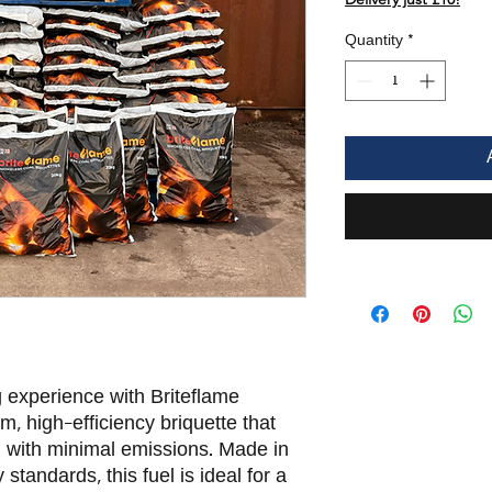
Quantity
*
experience with Briteflame
 high-efficiency briquette that
h with minimal emissions. Made in
 standards, this fuel is ideal for a