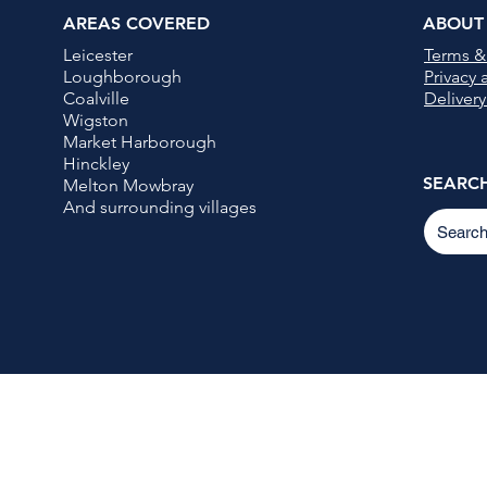
AREAS COVERED
ABOUT
Leicester
Terms &
Loughborough
Privacy
Coalville
Delivery
Wigston
Market Harborough
Hinckley
SEARC
Melton Mowbray
And surrounding villages