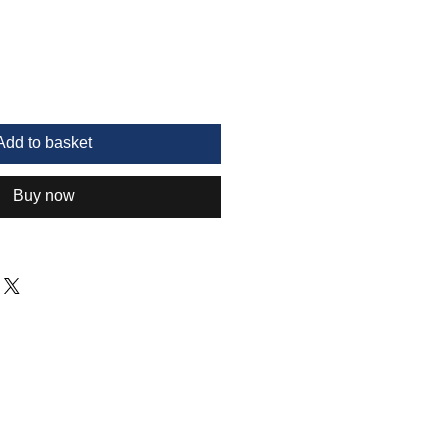
Add to basket
Buy now