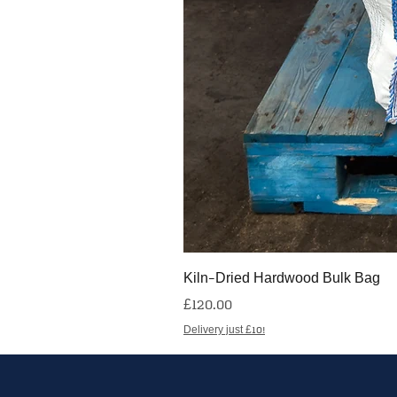
Kiln-Dried Hardwood Bulk Bag
Price
£120.00
Delivery just £10!