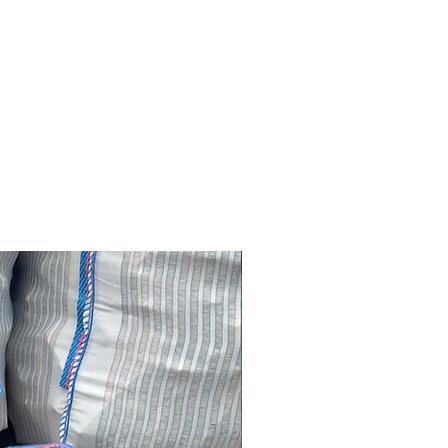
SAVE £30.00!