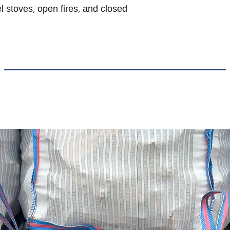
l stoves, open fires, and closed