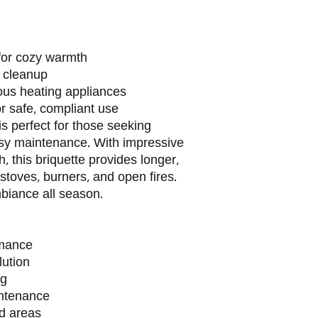
for cozy warmth
 cleanup
ious heating appliances
or safe, compliant use
s perfect for those seeking
y maintenance. With impressive
 this briquette provides longer,
stoves, burners, and open fires.
biance all season.
rmance
lution
ng
intenance
ed areas