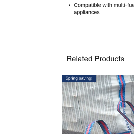
Compatible with multi-fue
appliances
Related Products
Spring saving!