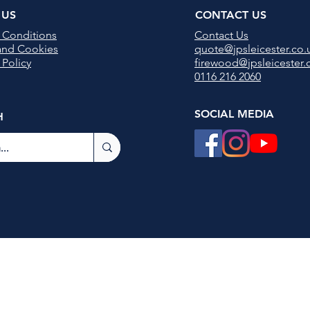
 US
CONTACT US
 Conditions
Contact U
s
 and Cookies
quote@jpsleicester.co.
 Policy
firewood@jpsleicester.
0116 216 2060
SOCIAL MEDIA
H
JPS Leicester Ltd
Registered in England no 13770264
©2021 by
MJF Digital