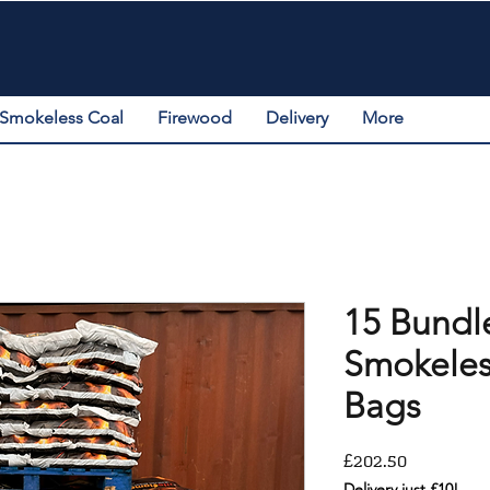
Smokeless Coal
Firewood
Delivery
More
15 Bundl
Smokeles
Bags
Price
£202.50
Delivery just £10!