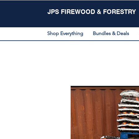
JPS FIREWOOD & FORESTRY
Shop Everything
Bundles & Deals