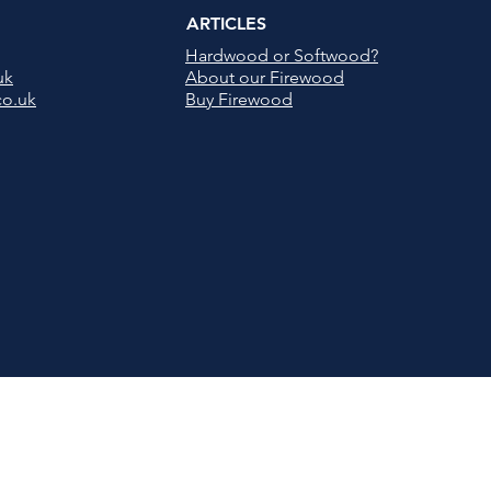
ARTICLES
Hardwood or Softwood?
uk
About our Firewood
co.uk
Buy Firewood