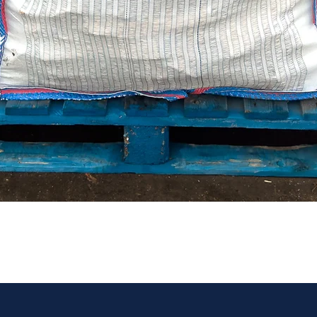
Quick View