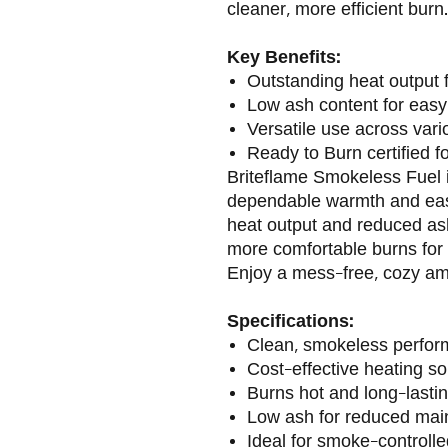
cleaner, more efficient burn.
Key Benefits:
Outstanding heat output 
Low ash content for easy
Versatile use across var
Ready to Burn certified f
Briteflame Smokeless Fuel i
dependable warmth and eas
heat output and reduced ash,
more comfortable burns for 
Enjoy a mess-free, cozy am
Specifications:
Clean, smokeless perfo
Cost-effective heating so
Burns hot and long-lasti
Low ash for reduced ma
Ideal for smoke-controll