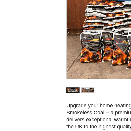
Upgrade your home heating 
Smokeless Coal – a premium,
delivers exceptional warmt
the UK to the highest quality