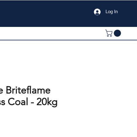
Log In
e Briteflame
s Coal - 20kg