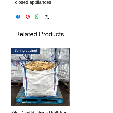
closed appliances
Related Products
Spring saving!
SAVE £30.00!
Kiln-Dried Hardwood Bulk Bag
4 X BARROW BAG BU