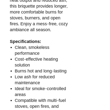
heat output and reduced ash,
this briquette provides longer,
more comfortable burns for
stoves, burners, and open
fires. Enjoy a mess-free, cozy
ambiance all season.
Specifications:
Clean, smokeless
performance
Cost-effective heating
solution
Burns hot and long-lasting
Low ash for reduced
maintenance
Ideal for smoke-controlled
areas
Compatible with multi-fuel
stoves, open fires, and