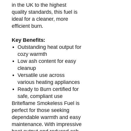
in the UK to the highest
quality standards, this fuel is
ideal for a cleaner, more
efficient burn.
Key Benefits:
Outstanding heat output for
cozy warmth
Low ash content for easy
cleanup
Versatile use across
various heating appliances
Ready to Burn certified for
safe, compliant use
Briteflame Smokeless Fuel is
perfect for those seeking
dependable warmth and easy
maintenance. With impressive