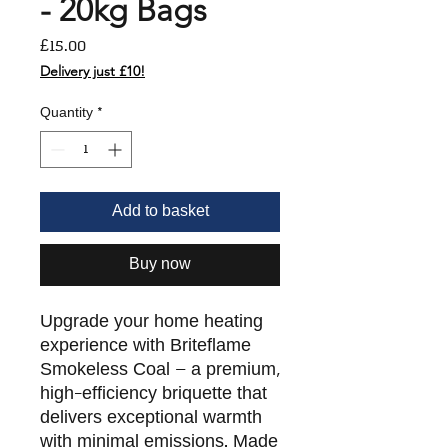
- 20kg Bags
Price
£15.00
Delivery just £10!
Quantity
*
Add to basket
Buy now
Upgrade your home heating
experience with Briteflame
Smokeless Coal – a premium,
high-efficiency briquette that
delivers exceptional warmth
with minimal emissions. Made