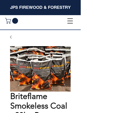
JPS FIREWOOD & FORESTRY
Briteflame
Smokeless Coal